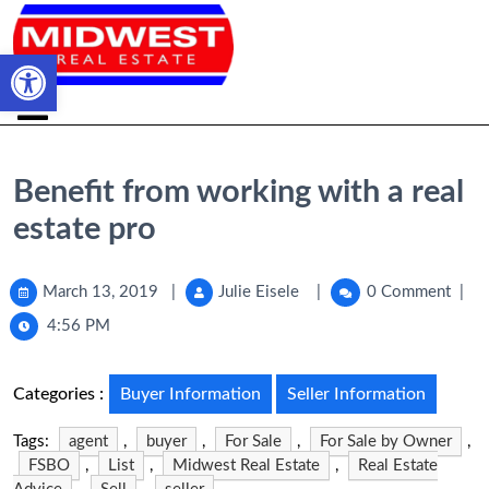
Open toolbar
Benefit from working with a real
estate pro
March 13, 2019
|
Julie Eisele
|
0 Comment
|
4:56 PM
Categories :
Buyer Information
Seller Information
Tags:
agent
,
buyer
,
For Sale
,
For Sale by Owner
,
FSBO
,
List
,
Midwest Real Estate
,
Real Estate