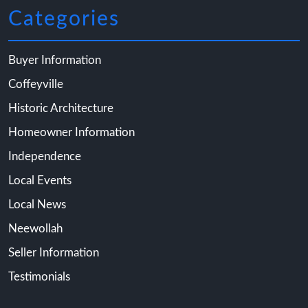
Categories
Buyer Information
Coffeyville
Historic Architecture
Homeowner Information
Independence
Local Events
Local News
Neewollah
Seller Information
Testimonials