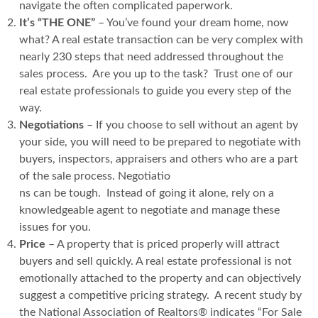
navigate the often complicated paperwork.
It’s “THE ONE”
– You’ve found your dream home, now
what? A real estate transaction can be very complex with
nearly 230 steps that need addressed throughout the
sales process. Are you up to the task? Trust one of our
real estate professionals to guide you every step of the
way.
Negotiations
– If you choose to sell without an agent by
your side, you will need to be prepared to negotiate with
buyers, inspectors, appraisers and others who are a part
of the sale process. Negotiatio
ns can be tough. Instead of going it alone, rely on a
knowledgeable agent to negotiate and manage these
issues for you.
Price
– A property that is priced properly will attract
buyers and sell quickly. A real estate professional is not
emotionally attached to the property and can objectively
suggest a competitive pricing strategy. A recent study by
the National Association of Realtors® indicates “For Sale