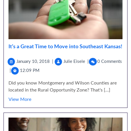
It’s a Great Time to Move into Southeast Kansas!
January 10, 2018
|
Julie Eisele
|
0 Comments
|
12:09 PM
Did you know Montgomery and Wilson Counties are
located in the Rural Opportunity Zone? That's [...]
View More