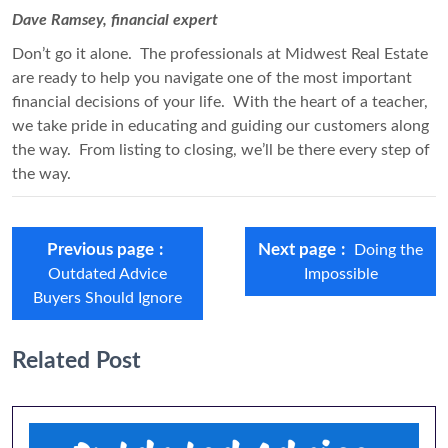
Dave Ramsey, financial expert
Don’t go it alone. The professionals at Midwest Real Estate
are ready to help you navigate one of the most important
financial decisions of your life. With the heart of a teacher,
we take pride in educating and guiding our customers along
the way. From listing to closing, we’ll be there every step of
the way.
Previous page
Next page
Doing the
Outdated Advice
Impossible
Buyers Should Ignore
Related Post