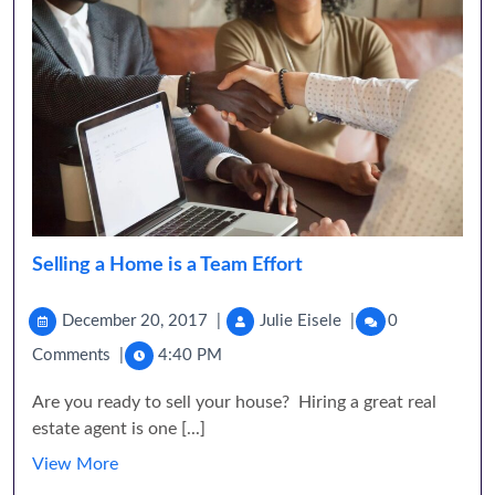
Selling a Home is a Team Effort
December 20, 2017
|
Julie Eisele
|
0
Comments
|
4:40 PM
Are you ready to sell your house? Hiring a great real
estate agent is one [...]
View More