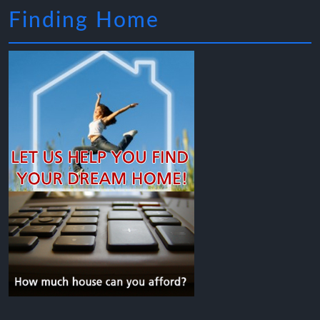
Finding Home