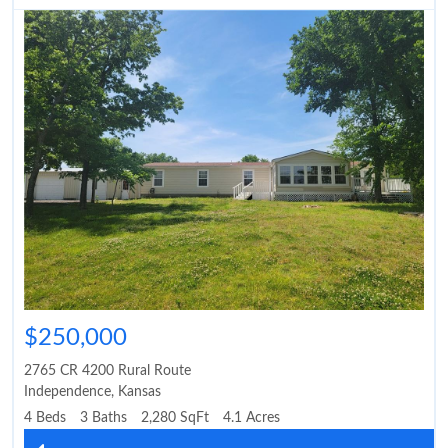
$250,000
2765 CR 4200 Rural Route
Independence
,
Kansas
4 Beds
3 Baths
2,280 SqFt
4.1 Acres