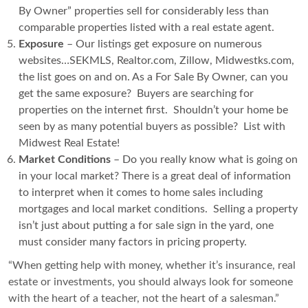
By Owner” properties sell for considerably less than
comparable properties listed with a real estate agent.
Exposure
– Our listings get exposure on numerous
websites…SEKMLS, Realtor.com, Zillow, Midwestks.com,
the list goes on and on. As a For Sale By Owner, can you
get the same exposure? Buyers are searching for
properties on the internet first. Shouldn’t your home be
seen by as many potential buyers as possible? List with
Midwest Real Estate!
Market Conditions
– Do you really know what is going on
in your local market? There is a great deal of information
to interpret when it comes to home sales including
mortgages and local market conditions. Selling a property
isn’t just about putting a for sale sign in the yard, one
must consider many factors in pricing property.
“When getting help with money, whether it’s insurance, real
estate or investments, you should always look for someone
with the heart of a teacher, not the heart of a salesman.”