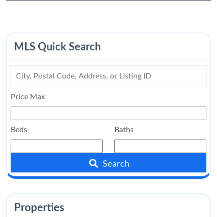
MLS Quick Search
Price Max
Beds
Baths
Search
Properties