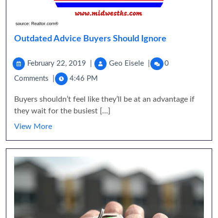
Outdated Advice Buyers Should Ignore
February 22, 2019
|
Geo Eisele
|
0
Comments
|
4:46 PM
Buyers shouldn’t feel like they’ll be at an advantage if
they wait for the busiest [...]
View More