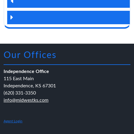
Our Offices
Independence Office
115 East Main
Independence, KS 67301
(620) 331-3350
info@midwestks.com
Agent Login