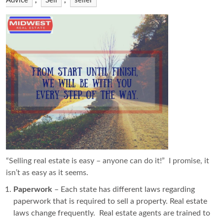
Advice
,
Sell
,
seller
“Selling real estate is easy – anyone can do it!” I promise, it
isn’t as easy as it seems.
Paperwork
– Each state has different laws regarding
paperwork that is required to sell a property. Real estate
laws change frequently. Real estate agents are trained to