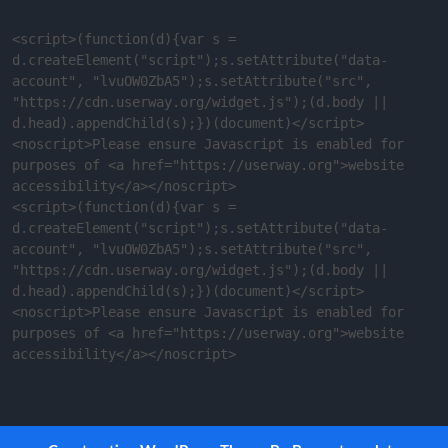
<script>(function(d){var s = 
d.createElement("script");s.setAttribute("data-
account", "lvuOW0ZbA5");s.setAttribute("src", 
"https://cdn.userway.org/widget.js");(d.body || 
d.head).appendChild(s);})(document)</script>
<noscript>Please ensure Javascript is enabled for 
purposes of <a href="https://userway.org">website 
accessibility</a></noscript>

<script>(function(d){var s = 
d.createElement("script");s.setAttribute("data-
account", "lvuOW0ZbA5");s.setAttribute("src", 
"https://cdn.userway.org/widget.js");(d.body || 
d.head).appendChild(s);})(document)</script>
<noscript>Please ensure Javascript is enabled for 
purposes of <a href="https://userway.org">website 
accessibility</a></noscript>