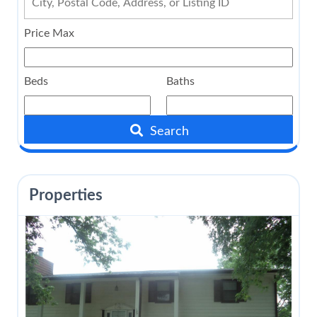
Price Max
Beds
Baths
Search
Properties
$115,000
110 E Church Street
Caney
,
Kansas
3 Beds
2 Baths
1,280 SqFt
0.161 Acres