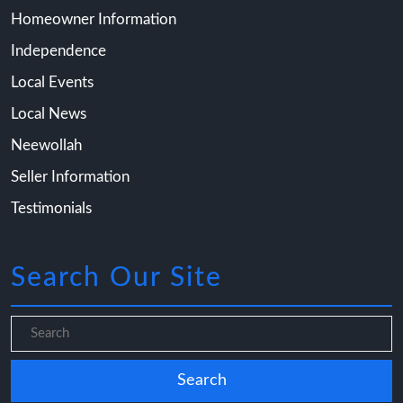
Homeowner Information
Independence
Local Events
Local News
Neewollah
Seller Information
Testimonials
Search Our Site