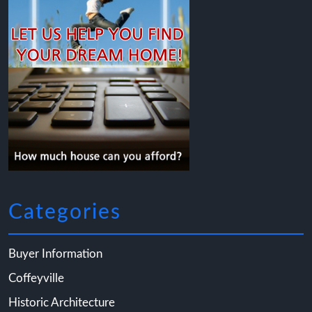
Categories
Buyer Information
Coffeyville
Historic Architecture