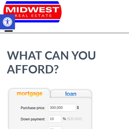
Open toolbar
WHAT CAN YOU
AFFORD?
$
Purchase price:
%
($30,000)
Down payment: