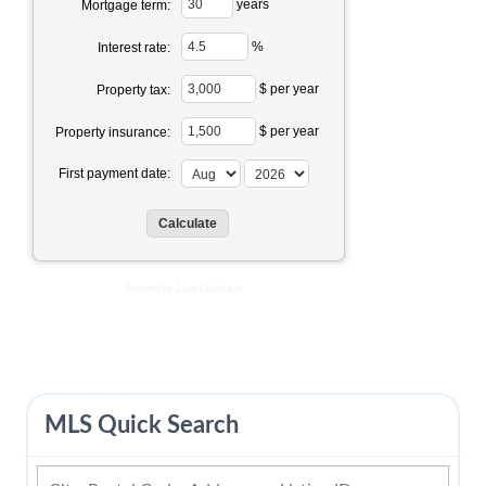
years
Mortgage term:
%
Interest rate:
$ per year
Property tax:
$ per year
Property insurance:
First payment date:
Powered by
Loan Calculator
MLS Quick Search