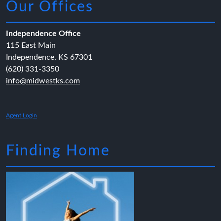
Our Offices
Independence Office
115 East Main
Independence, KS 67301
(620) 331-3350
info@midwestks.com
Agent Login
Finding Home