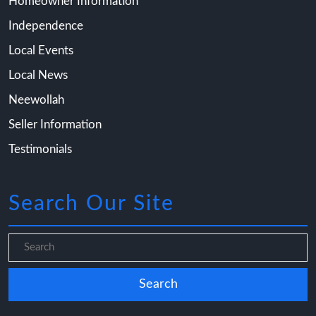
Homeowner Information
Independence
Local Events
Local News
Neewollah
Seller Information
Testimonials
Search Our Site