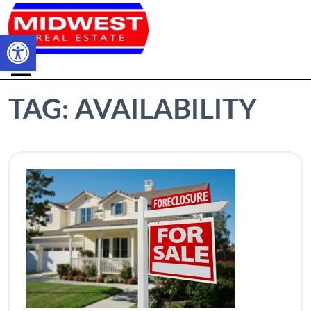
Open toolbar
TAG:
AVAILABILITY