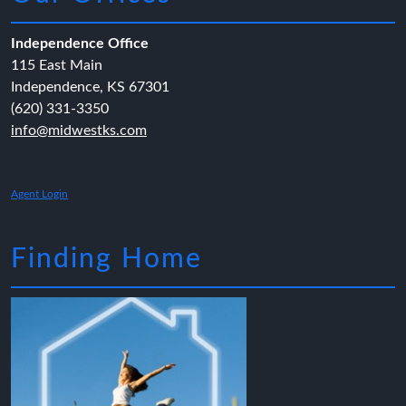
Independence Office
115 East Main
Independence, KS 67301
(620) 331-3350
info@midwestks.com
Agent Login
Finding Home