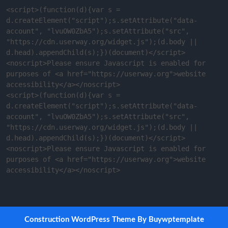
<script>(function(d){var s = 
d.createElement("script");s.setAttribute("data-
account", "lvuOW0ZbA5");s.setAttribute("src", 
"https://cdn.userway.org/widget.js");(d.body || 
d.head).appendChild(s);})(document)</script>
<noscript>Please ensure Javascript is enabled for 
purposes of <a href="https://userway.org">website 
accessibility</a></noscript>

<script>(function(d){var s = 
d.createElement("script");s.setAttribute("data-
account", "lvuOW0ZbA5");s.setAttribute("src", 
"https://cdn.userway.org/widget.js");(d.body || 
d.head).appendChild(s);})(document)</script>
<noscript>Please ensure Javascript is enabled for 
purposes of <a href="https://userway.org">website 
accessibility</a></noscript>
Construction WordPress Theme
By Buywptemplate