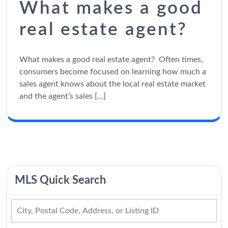
What makes a good
real estate agent?
What makes a good real estate agent? Often times,
consumers become focused on learning how much a
sales agent knows about the local real estate market
and the agent’s sales [...]
MLS Quick Search