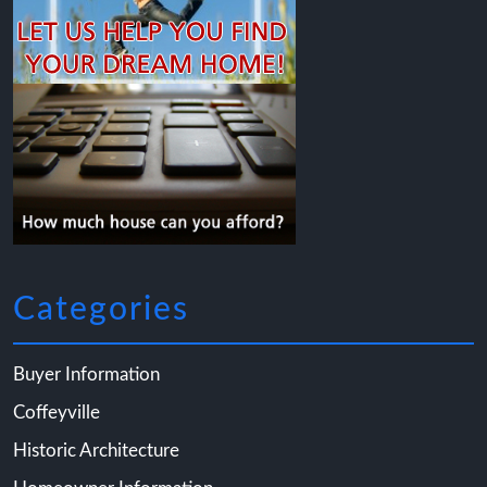
Categories
Buyer Information
Coffeyville
Historic Architecture