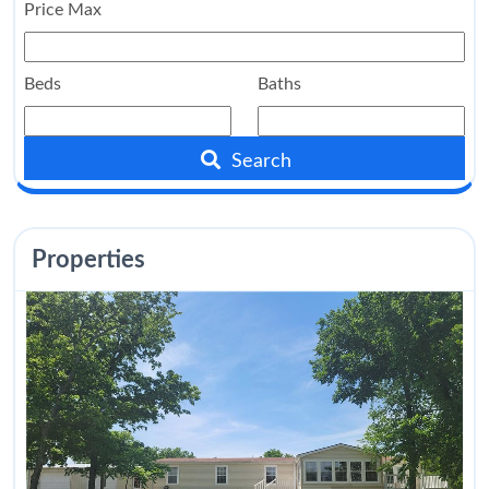
Price Max
Beds
Baths
Search
Properties