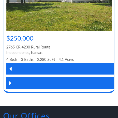
$250,000
2765 CR 4200 Rural Route
Independence
,
Kansas
4 Beds
3 Baths
2,280 SqFt
4.1 Acres
Our Offices